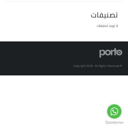
تصنيفات
لا توجد تصنيفات
© Copyright 2026. All Rights Reserved.