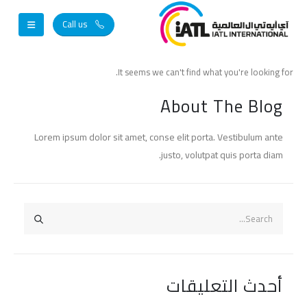
Call us
It seems we can't find what you're looking for.
About The Blog
Lorem ipsum dolor sit amet, conse elit porta. Vestibulum ante
justo, volutpat quis porta diam.
أحدث التعليقات