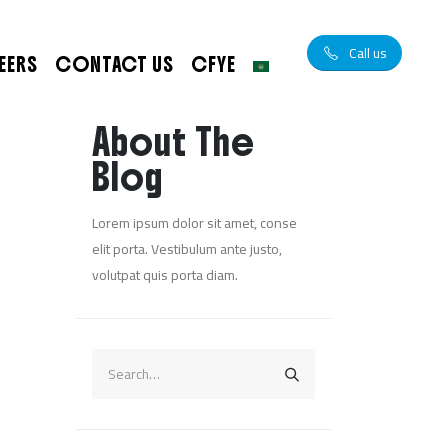
Call us
EERS
CONTACT US
CFYE
About The
Blog
Lorem ipsum dolor sit amet, conse
elit porta. Vestibulum ante justo,
volutpat quis porta diam.