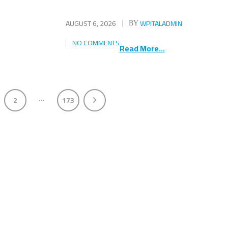
AUGUST 6, 2026
WPITALADMIN
BY
NO COMMENTS
Read More...
…
2
173