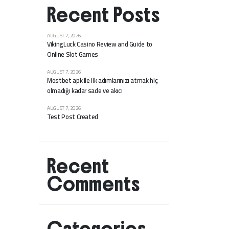
Recent Posts
AUGUST 7, 2026
VikingLuck Casino Review and Guide to
Online Slot Games
AUGUST 7, 2026
Mostbet apk ile ilk adımlarınızı atmak hiç
olmadığı kadar sade ve akıcı
AUGUST 7, 2026
Test Post Created
Recent
Comments