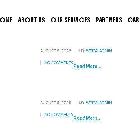
Wazamba Casino: Il Playground di Slot
HOME
ABOUT US
OUR SERVICES
PARTNERS
CAR
per Sessioni Brevi e Intense
AUGUST 6, 2026
WPITALADMIN
BY
NO COMMENTS
Read More...
Chicken Road: Quick‑Fire Road‑Crossing
Slots voor Snelle Winsten
AUGUST 6, 2026
WPITALADMIN
BY
NO COMMENTS
Read More...
Chicken Road – Rýchla akčná hra s
crash mechanikou pre rýchle výhry