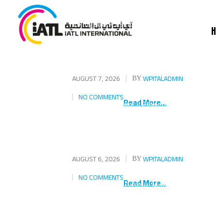
VikingLuck Casino Review and Guide to
Online Slot Games
AUGUST 7, 2026
WPITALADMIN
BY
NO COMMENTS
Read More...
Wazamba Casino: Il Playground di Slot
per Sessioni Brevi e Intense
AUGUST 6, 2026
WPITALADMIN
BY
NO COMMENTS
Read More...
Gamble Online Casino: Mobile Quick
Play for Aussie Gamblers