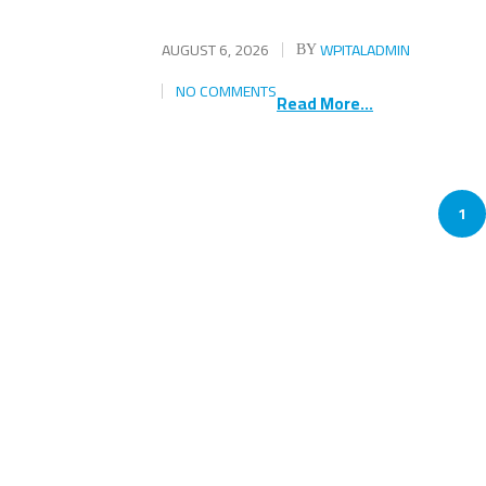
AUGUST 6, 2026
WPITALADMIN
BY
NO COMMENTS
Read More...
1