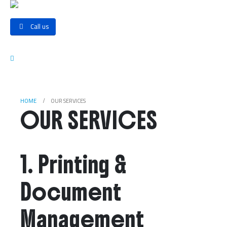
Call us
HOME
OUR SERVICES
OUR SERVICES
1. Printing &
Document
Management