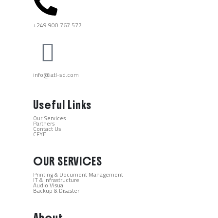
+249 900 767 577​
info@iatl-sd.com
Useful Links
Our Services
Partners
Contact Us
CFYE
OUR SERVICES
Printing & Document Management
IT & Infrastructure
Audio Visual
Backup & Disaster
About