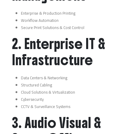
Enterprise & Production Printing
Workflow Automation
Secure Print Solutions & Cost Control
2. Enterprise IT &
Infrastructure
Data Centers & Networking
Structured Cabling
Cloud Solutions & Virtualization
Cybersecurity
CCTV & Surveillance Systems
3. Audio Visual &