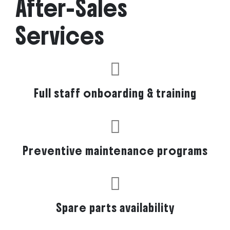
After-Sales
Services
Full staff onboarding & training
Preventive maintenance programs
Spare parts availability