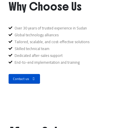
Why Choose Us
Over 30 years of trusted experience in Sudan
Global technology alliances
Tailored, scalable, and cost-effective solutions
Skilled technical team
Dedicated after-sales support
End-to-end implementation and training
Contact us