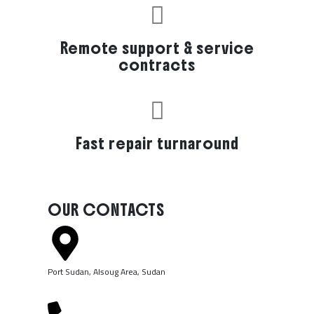
Remote support & service
contracts
Fast repair turnaround
OUR CONTACTS
Port Sudan, Alsoug Area, Sudan ​