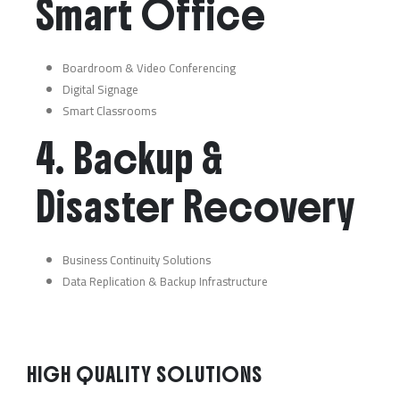
Smart Office
Boardroom & Video Conferencing
Digital Signage
Smart Classrooms
4. Backup &
Disaster Recovery
Business Continuity Solutions
Data Replication & Backup Infrastructure
HIGH QUALITY SOLUTIONS