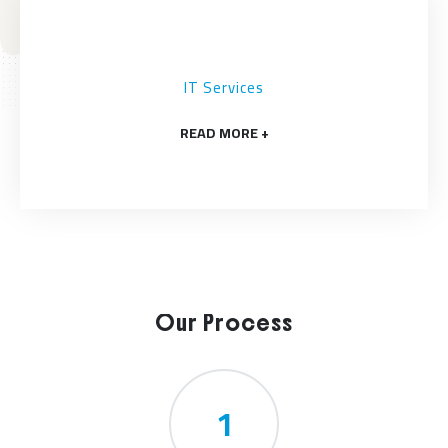
IT Services
READ MORE +
Our Process
1