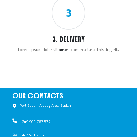
3
3. DELIVERY
Lorem ipsum dolor sit
amet
, consectetur adipiscing elit.
OUR CONTACTS
Port Sudan, Alsoug Area, Sudan ​
+249 900 767 577​
info@iatl-sd.com