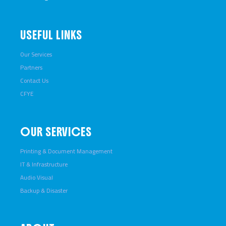
USEFUL LINKS
Our Services
Partners
Contact Us
CFYE
OUR SERVICES
Printing & Document Management
IT & Infrastructure
Audio Visual
Backup & Disaster