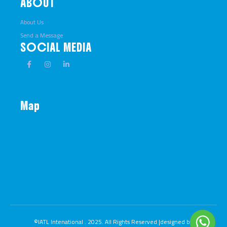
ABOUT
About Us
Send a Message
SOCIAL MEDIA
Map
©IATL Intenational . 2025. All Rights Reserved |designed by