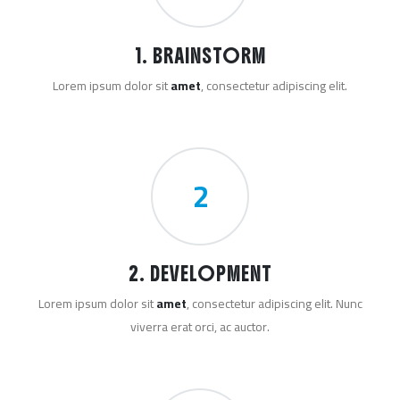
1. BRAINSTORM
Lorem ipsum dolor sit
amet
, consectetur adipiscing elit.
2
2. DEVELOPMENT
Lorem ipsum dolor sit
amet
, consectetur adipiscing elit. Nunc
viverra erat orci, ac auctor.