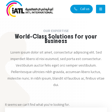
Call us
OUR EXPERTISE
World-Class Solutions for your
Business
Lorem ipsum dolor sit amet, consectetur adipiscing elit. Sed
imperdiet libero id nisi euismod, sed porta est consectetur.
Vestibulum auctor felis eget orci semper vestibulum.
Pellentesque ultricies nibh gravida, accumsan libero luctus,
molestie nunc. In nibh ipsum, blandit id faucibus ac, finibus vitae
dui.
It seems we can't find what you're looking for.