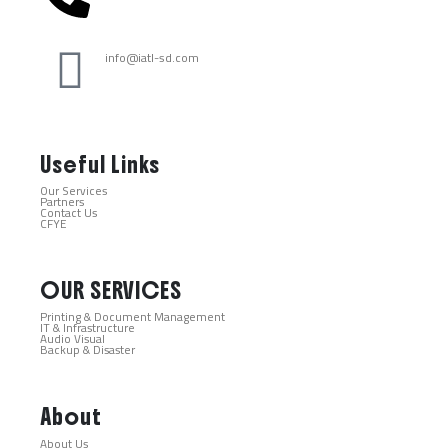
info@iatl-sd.com
Useful Links
Our Services
Partners
Contact Us
CFYE
OUR SERVICES
Printing & Document Management
IT & Infrastructure
Audio Visual
Backup & Disaster
About
About Us