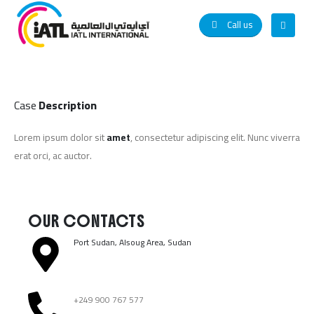
Call us
Case
Description
Lorem ipsum dolor sit
amet
, consectetur adipiscing elit. Nunc viverra
erat orci, ac auctor.
OUR CONTACTS
Port Sudan, Alsoug Area, Sudan ​
+249 900 767 577​