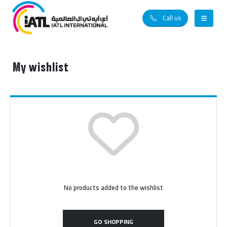
Call us
My wishlist
No products added to the wishlist
GO SHOPPING