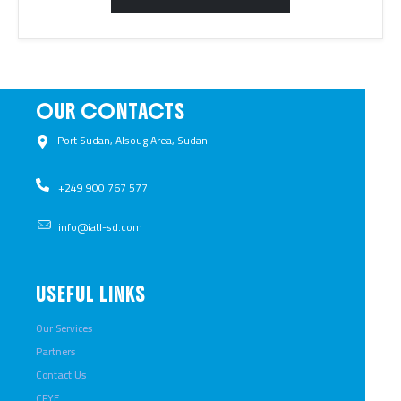
OUR CONTACTS
Port Sudan, Alsoug Area, Sudan ​
+249 900 767 577​
info@iatl-sd.com
USEFUL LINKS
Our Services
Partners
Contact Us
CFYE