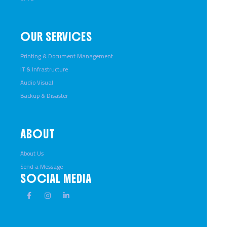
OUR SERVICES
Printing & Document Management
IT & Infrastructure
Audio Visual
Backup & Disaster
ABOUT
About Us
Send a Message
SOCIAL MEDIA