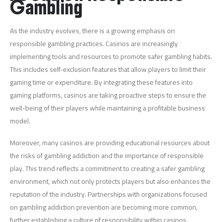
Gambling
As the industry evolves, there is a growing emphasis on
responsible gambling practices. Casinos are increasingly
implementing tools and resources to promote safer gambling habits.
This includes self-exclusion features that allow players to limit their
gaming time or expenditure. By integrating these features into
gaming platforms, casinos are taking proactive steps to ensure the
well-being of their players while maintaining a profitable business
model.
Moreover, many casinos are providing educational resources about
the risks of gambling addiction and the importance of responsible
play. This trend reflects a commitment to creating a safer gambling
environment, which not only protects players but also enhances the
reputation of the industry. Partnerships with organizations focused
on gambling addiction prevention are becoming more common,
further establishing a culture of responsibility within casinos.