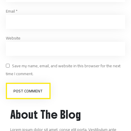
Email
*
Website
Save my name, email, and website in this browser for the next
time I comment.
About The Blog
Lorem ipsum dolor sit amet, conse elit porta. Vestibulum ante