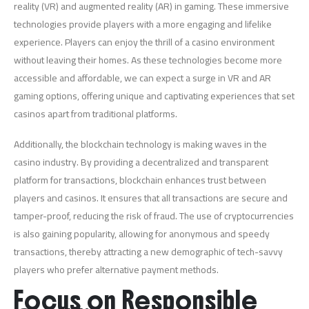
reality (VR) and augmented reality (AR) in gaming. These immersive
technologies provide players with a more engaging and lifelike
experience. Players can enjoy the thrill of a casino environment
without leaving their homes. As these technologies become more
accessible and affordable, we can expect a surge in VR and AR
gaming options, offering unique and captivating experiences that set
casinos apart from traditional platforms.
Additionally, the blockchain technology is making waves in the
casino industry. By providing a decentralized and transparent
platform for transactions, blockchain enhances trust between
players and casinos. It ensures that all transactions are secure and
tamper-proof, reducing the risk of fraud. The use of cryptocurrencies
is also gaining popularity, allowing for anonymous and speedy
transactions, thereby attracting a new demographic of tech-savvy
players who prefer alternative payment methods.
Focus on Responsible