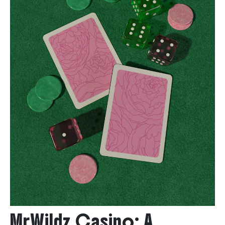
MrWildz Casino: A