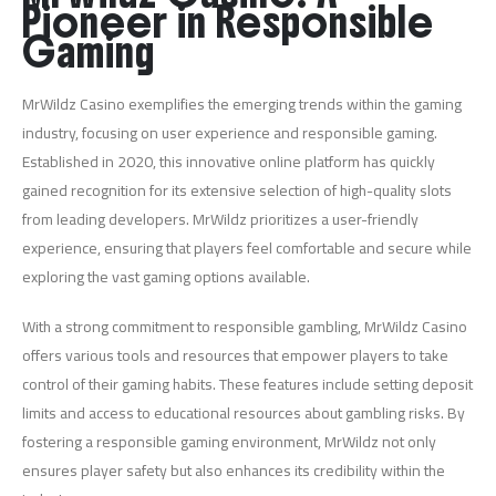
Pioneer in Responsible
Gaming
MrWildz Casino exemplifies the emerging trends within the gaming
industry, focusing on user experience and responsible gaming.
Established in 2020, this innovative online platform has quickly
gained recognition for its extensive selection of high-quality slots
from leading developers. MrWildz prioritizes a user-friendly
experience, ensuring that players feel comfortable and secure while
exploring the vast gaming options available.
With a strong commitment to responsible gambling, MrWildz Casino
offers various tools and resources that empower players to take
control of their gaming habits. These features include setting deposit
limits and access to educational resources about gambling risks. By
fostering a responsible gaming environment, MrWildz not only
ensures player safety but also enhances its credibility within the