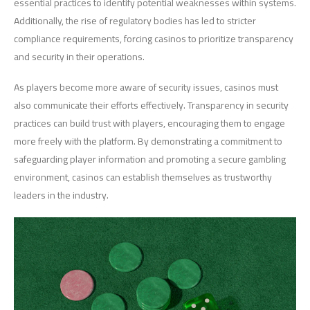
essential practices to identify potential weaknesses within systems.
Additionally, the rise of regulatory bodies has led to stricter
compliance requirements, forcing casinos to prioritize transparency
and security in their operations.
As players become more aware of security issues, casinos must
also communicate their efforts effectively. Transparency in security
practices can build trust with players, encouraging them to engage
more freely with the platform. By demonstrating a commitment to
safeguarding player information and promoting a secure gambling
environment, casinos can establish themselves as trustworthy
leaders in the industry.