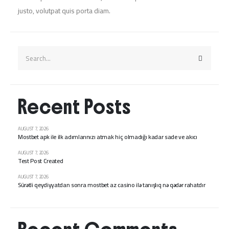
justo, volutpat quis porta diam.
Recent Posts
AUGUST 7, 2026
Mostbet apk ile ilk adımlarınızı atmak hiç olmadığı kadar sade ve akıcı
AUGUST 7, 2026
Test Post Created
AUGUST 7, 2026
Sürətli qeydiyyatdan sonra mostbet az casino ilə tanışlıq nə qədər rahatdır