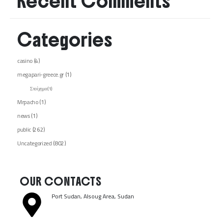
Recent Comments
Categories
casino
(4)
megapari-greece.gr
(1)
Στοίχημα
(1)
Mrpacho
(1)
news
(1)
public
(262)
Uncategorized
(802)
OUR CONTACTS
Port Sudan, Alsoug Area, Sudan ​