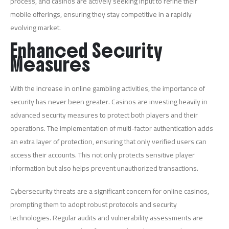
process, and casinos are actively seeking input to refine their
mobile offerings, ensuring they stay competitive in a rapidly
evolving market.
Enhanced Security
Measures
With the increase in online gambling activities, the importance of
security has never been greater. Casinos are investing heavily in
advanced security measures to protect both players and their
operations. The implementation of multi-factor authentication adds
an extra layer of protection, ensuring that only verified users can
access their accounts. This not only protects sensitive player
information but also helps prevent unauthorized transactions.
Cybersecurity threats are a significant concern for online casinos,
prompting them to adopt robust protocols and security
technologies. Regular audits and vulnerability assessments are