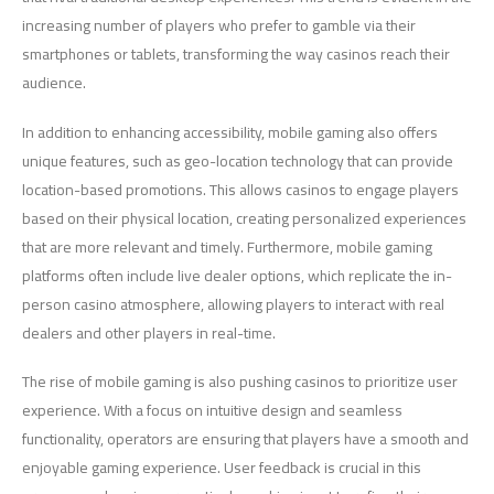
increasing number of players who prefer to gamble via their
smartphones or tablets, transforming the way casinos reach their
audience.
In addition to enhancing accessibility, mobile gaming also offers
unique features, such as geo-location technology that can provide
location-based promotions. This allows casinos to engage players
based on their physical location, creating personalized experiences
that are more relevant and timely. Furthermore, mobile gaming
platforms often include live dealer options, which replicate the in-
person casino atmosphere, allowing players to interact with real
dealers and other players in real-time.
The rise of mobile gaming is also pushing casinos to prioritize user
experience. With a focus on intuitive design and seamless
functionality, operators are ensuring that players have a smooth and
enjoyable gaming experience. User feedback is crucial in this