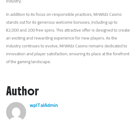
industry.
In addition to its focus on responsible practices, MrWildz Casino
stands out for its generous welcome bonuses, including up to
€2,000 and 200 free spins. This attractive offer is designed to create
an exciting and rewarding experience for new players. As the
industry continues to evolve, MrWildz Casino remains dedicated to
innovation and player satisfaction, ensuring its place at the forefront
of the gaming landscape.
Author
wpITalAdmin