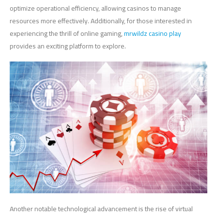
optimize operational efficiency, allowing casinos to manage
resources more effectively. Additionally, for those interested in
experiencing the thrill of online gaming,
mrwildz casino play
provides an exciting platform to explore.
Another notable technological advancement is the rise of virtual