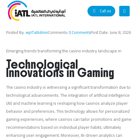
Call us
Posted By:
wpITalAdmin
Comments:
0 Comments
Post Date:
June 8, 2026
Emerging trends transforming the casino industry landscape in
Technological
Innovations in Gaming
The casino industry is witnessing a significant transformation due to
technological advancements. The integration of artificial intelligence
(AI) and machine learning is reshaping how casinos analyze player
behavior and preferences. This technology allows for personalized
gaming experiences, where casinos can tailor promotions and game
recommendations based on individual player habits, ultimately
enhancing user engagement. Moreover, AI-driven analytics can