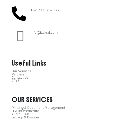
+249 900 767 577​
info@iatl-sd.com
Useful Links
Our Services
Partners
Contact Us
CFYE
OUR SERVICES
Printing & Document Management
IT & Infrastructure
Audio Visual
Backup & Disaster