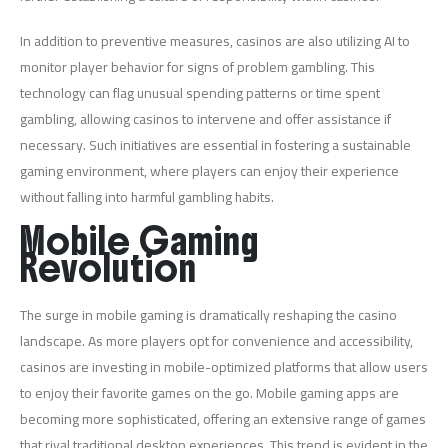
In addition to preventive measures, casinos are also utilizing AI to
monitor player behavior for signs of problem gambling. This
technology can flag unusual spending patterns or time spent
gambling, allowing casinos to intervene and offer assistance if
necessary. Such initiatives are essential in fostering a sustainable
gaming environment, where players can enjoy their experience
without falling into harmful gambling habits.
Mobile Gaming
Revolution
The surge in mobile gaming is dramatically reshaping the casino
landscape. As more players opt for convenience and accessibility,
casinos are investing in mobile-optimized platforms that allow users
to enjoy their favorite games on the go. Mobile gaming apps are
becoming more sophisticated, offering an extensive range of games
that rival traditional desktop experiences. This trend is evident in the