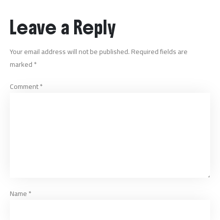
Leave a Reply
Your email address will not be published.
Required fields are
marked
*
Comment
*
Name
*