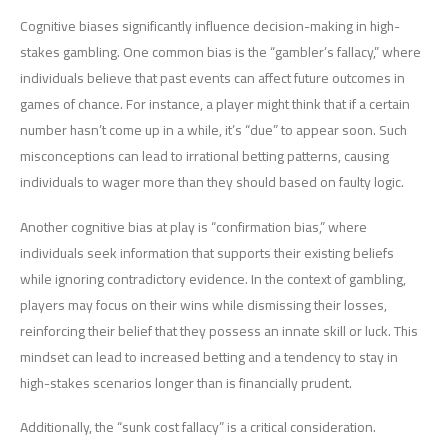
Cognitive biases significantly influence decision-making in high-
stakes gambling. One common bias is the “gambler’s fallacy,” where
individuals believe that past events can affect future outcomes in
games of chance. For instance, a player might think that if a certain
number hasn’t come up in a while, it’s “due” to appear soon. Such
misconceptions can lead to irrational betting patterns, causing
individuals to wager more than they should based on faulty logic.
Another cognitive bias at play is “confirmation bias,” where
individuals seek information that supports their existing beliefs
while ignoring contradictory evidence. In the context of gambling,
players may focus on their wins while dismissing their losses,
reinforcing their belief that they possess an innate skill or luck. This
mindset can lead to increased betting and a tendency to stay in
high-stakes scenarios longer than is financially prudent.
Additionally, the “sunk cost fallacy” is a critical consideration.