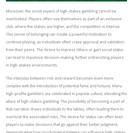
Moreover, the social aspect of high-stakes gambling cannot be
overlooked. Players often see themselves as part of an exclusive
club, where the stakes are higher, and the competition is intense.
This sense of belonging can create a powerful motivation to
continue playing, as individuals often crave approval and validation
from their peers. The desire to impress others or gain social status
can lead to impulsive decision-making, further entrenching players
in high-stakes environments.
The interplay between risk and reward becomes even more
complex with the introduction of potential fame and fortune. Many
high-profile gamblers are celebrated in popular culture, elevating the
allure of high-stakes gambling. The possibility of becoming a part of
that narrative draws individuals to the tables, often leading them to
overlook the associated risks. The desire for status can often lead
players to make decisions that go against their better judgment,
demonstrating how psychological triggers can influence high-stakes