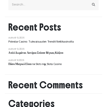
Recent Posts
AUGUST 9, 2026
Polestar Casino: Tulevaisuuden Trendit Nettikasinoilla
AUGUST 9, 2026
Απλό Δωμάτιο Λοτέρια Στόουν Βέγκας Κάζινο
AUGUST 8, 2026
Πόσο Μαγικό Είναι το Slots της Slota Casino
Recent Comments
Categories