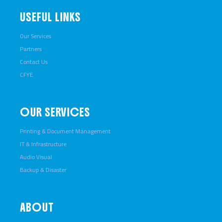
USEFUL LINKS
Our Services
Partners
Contact Us
CFYE
OUR SERVICES
Printing & Document Management
IT & Infrastructure
Audio Visual
Backup & Disaster
ABOUT