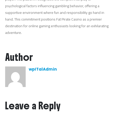
psychological factors influencing gambling behavior, offering a
supportive environment where fun and responsibility go hand in
hand. This commitment positions Fat Pirate Casino as a premier
destination for online gaming enthusiasts looking for an exhilarating
adventure.
Author
wpITalAdmin
Leave a Reply