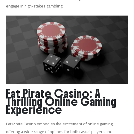
engage in high-stakes gambling.
Fat Pirate Casino: A
Thrilling Online Gaming
Experience
Fat Pirate Casino embodies the excitement of online gaming,
offering a wide range of options for both casual players and