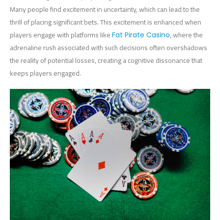
Many people find excitement in uncertainty, which can lead to the
thrill of placing significant bets. This excitement is enhanced when
players engage with platforms like
, where the
Fat Pirate Casino
adrenaline rush associated with such decisions often overshadows
the reality of potential losses, creating a cognitive dissonance that
keeps players engaged.