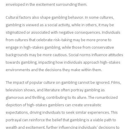
enveloped in the excitement surrounding them.
Cultural factors also shape gambling behavior. In some cultures,
gambling is viewed as a social activity, while in others, it may be
stigmatized or associated with negative consequences. Individuals
from cultures that celebrate risk-taking may be more prone to
engage in high-stakes gambling, while those from conservative
backgrounds may be more cautious. Social norms influence attitudes
towards gambling, impacting how individuals approach high-stakes
environments and the decisions they make within them.
The impact of popular culture on gambling cannot be ignored. Films,
television shows, and literature often portray gambling as
glamorous and thrilling, contributing to its allure. The romanticized
depiction of high-stakes gamblers can create unrealistic
expectations, driving individuals to seek similar experiences. This
portrayal can reinforce the belief that gambling is a viable path to
wealth and excitement, further influencing individuals’ decisions to