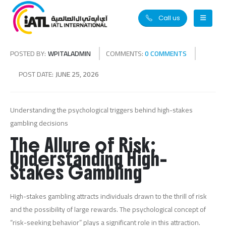
Call us
POSTED BY:
WPITALADMIN
COMMENTS:
0 COMMENTS
POST DATE:
JUNE 25, 2026
Understanding the psychological triggers behind high-stakes
gambling decisions
The Allure of Risk:
Understanding High-
Stakes Gambling
High-stakes gambling attracts individuals drawn to the thrill of risk
and the possibility of large rewards. The psychological concept of
“risk-seeking behavior” plays a significant role in this attraction.