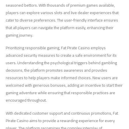
seasoned bettors. With thousands of premium games available,
players can explore various slots and live dealer experiences that
cater to diverse preferences. The user-friendly interface ensures
that all players can navigate the platform easily, enhancing their
gaming journey.
Prioritizing responsible gaming, Fat Pirate Casino employs
advanced security measures to create a safe environment for its
users. Understanding the psychological triggers behind gambling
decisions, the platform promotes awareness and provides
resources to help players make informed choices. New users are
welcomed with generous bonuses, adding an incentive to start their
gaming adventure while ensuring that responsible practices are
encouraged throughout.
With dedicated customer support and continuous promotions, Fat
Pirate Casino aims to provide a rewarding experience for every
player. The platform recognizes the complex interplay of