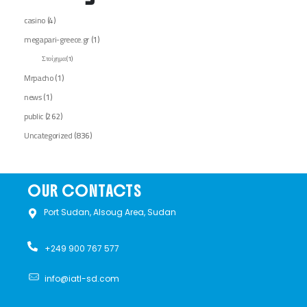
casino
(4)
megapari-greece.gr
(1)
Στοίχημα
(1)
Mrpacho
(1)
news
(1)
public
(262)
Uncategorized
(836)
OUR CONTACTS
Port Sudan, Alsoug Area, Sudan ​
+249 900 767 577​
info@iatl-sd.com