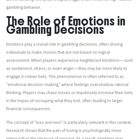
gambling behavior.
The Role of Emotions in
Gambling Decisions
Emotions play a crucial role in gambling decisions, often driving
individuals to make choices that are not based on logical
assessment. When players experience heightened emotions—such
as excitement, stress, or even anger—they may be more likely to
engage in riskier bets. This phenomenon is often referred to as
“emotional decision-making,” where feelings overshadow rational
thinking. Players may chase losses or impulsively increase their bets
in the hopes of recouping what they lost, often leading to larger
financial consequences.
The concept of “loss aversion” is particularly relevant in this context.
Research shows that the pain of losing is psychologically more
intense than the pleasure of winning. As a result, gamblers may