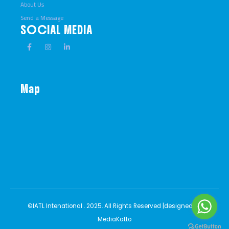
About Us
Send a Message
SOCIAL MEDIA
Map
©IATL Intenational . 2025. All Rights Reserved |designed by
MediaKatto