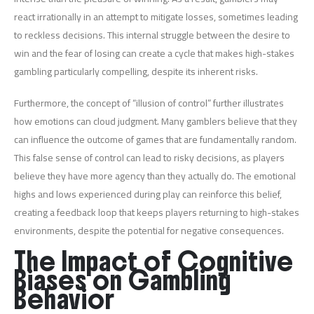
react irrationally in an attempt to mitigate losses, sometimes leading
to reckless decisions. This internal struggle between the desire to
win and the fear of losing can create a cycle that makes high-stakes
gambling particularly compelling, despite its inherent risks.
Furthermore, the concept of “illusion of control” further illustrates
how emotions can cloud judgment. Many gamblers believe that they
can influence the outcome of games that are fundamentally random.
This false sense of control can lead to risky decisions, as players
believe they have more agency than they actually do. The emotional
highs and lows experienced during play can reinforce this belief,
creating a feedback loop that keeps players returning to high-stakes
environments, despite the potential for negative consequences.
The Impact of Cognitive
Biases on Gambling
Behavior