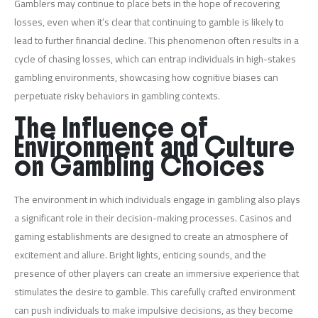
Gamblers may continue to place bets in the hope of recovering
losses, even when it’s clear that continuing to gamble is likely to
lead to further financial decline. This phenomenon often results in a
cycle of chasing losses, which can entrap individuals in high-stakes
gambling environments, showcasing how cognitive biases can
perpetuate risky behaviors in gambling contexts.
The Influence of
Environment and Culture
on Gambling Choices
The environment in which individuals engage in gambling also plays
a significant role in their decision-making processes. Casinos and
gaming establishments are designed to create an atmosphere of
excitement and allure. Bright lights, enticing sounds, and the
presence of other players can create an immersive experience that
stimulates the desire to gamble. This carefully crafted environment
can push individuals to make impulsive decisions, as they become