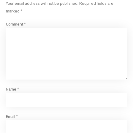
Your email address will not be published.
Required fields are
marked
*
Comment
*
Name
*
Email
*