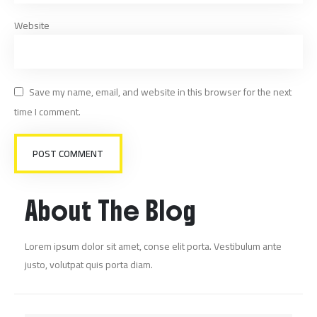
Website
Save my name, email, and website in this browser for the next
time I comment.
About The Blog
Lorem ipsum dolor sit amet, conse elit porta. Vestibulum ante
justo, volutpat quis porta diam.